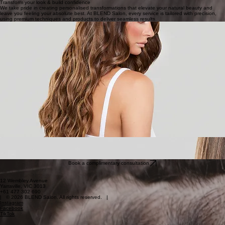
Book Now
I-Tip And Keratin Bonds
Natural and lightweight
Book Now
Transform your look & build confidence
We take pride in creating personalised transformations that elevate your natural beauty and
leave you feeling your absolute best. At BLEND Salon, every service is tailored with precision,
using premium techniques and products to deliver seamless results.
Book a complimentary consultation