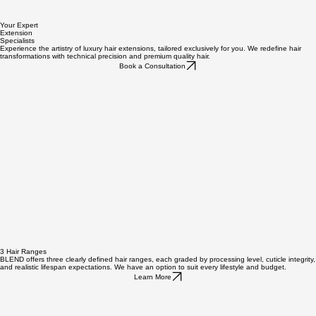
Your Expert
Extension
Specialists
Experience the artistry of luxury hair extensions, tailored exclusively for you. We redefine hair
transformations with technical precision and premium quality hair.
Book a Consultation
3 Hair Ranges