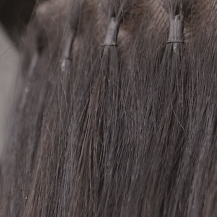
12 Wembley Avenue
Yarraville, VIC 3013
+61 477 302 690
| © 2026 BLEND Salon. All rights reserved. |
Instagram
Previous
Next
Facebook
TikTok