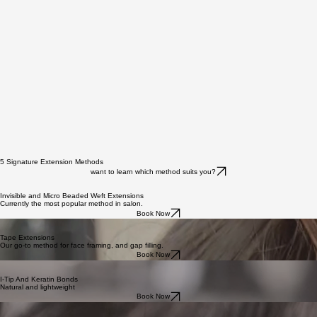
BLEND offers three clearly defined hair ranges, each graded by processing level, cuticle integrity,
and realistic lifespan expectations. We have an option to suit every lifestyle and budget.
Learn More
5 Signature Extension Methods
want to learn which method suits you?
Invisible and Micro Beaded Weft Extensions
Currently the most popular method in salon.
Book Now
Tape Extensions
Our go-to method for face framing, and gap filling.