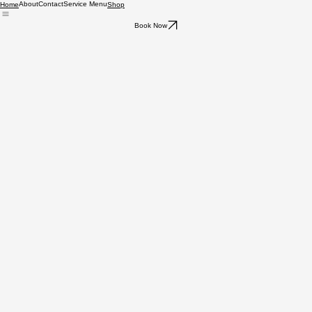
About
Contact
Service Menu
Home
Shop
Book Now